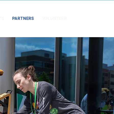
TS
PARTNERS
VOLUNTEER