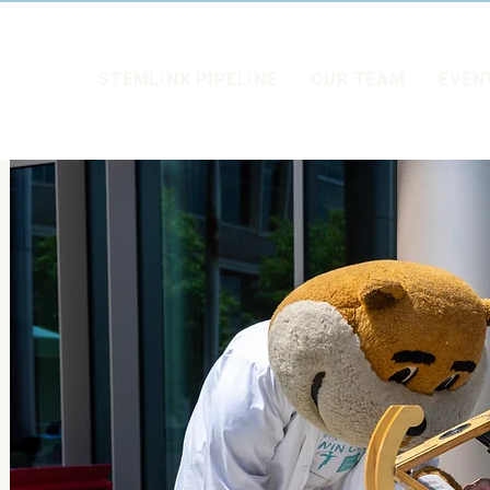
STEMLINX PIPELINE
OUR TEAM
EVEN