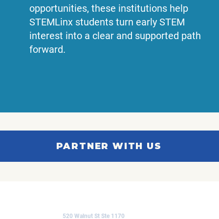
opportunities, these institutions help
STEMLinx students turn early STEM
interest into a clear and supported path
forward.
PARTNER WITH US
CONTACT US
520 Walnut St Ste 1170