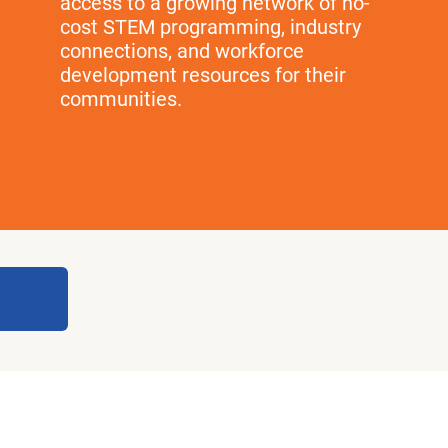
access to a growing network of no-
cost STEM programming, industry
connections, and workforce
development resources for their
communities.
National Partners