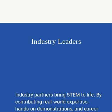
Industry Leaders
Industry partners bring STEM to life. By
contributing real-world expertise,
hands-on demonstrations, and career