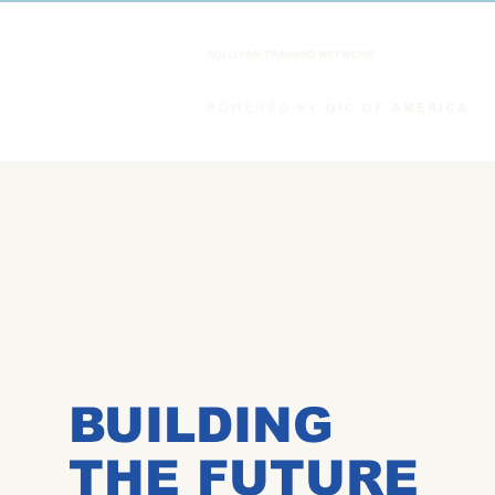
BUILDING
THE FUTURE