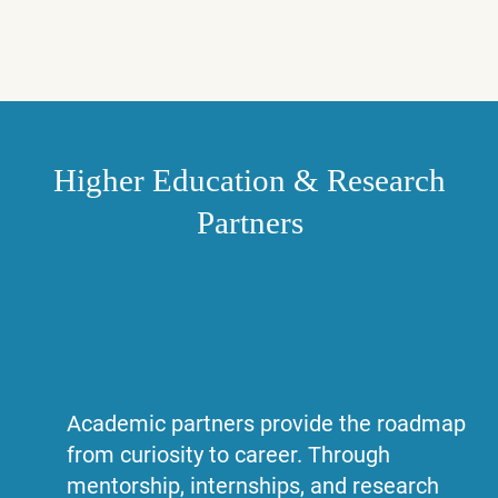
Higher Education & Research
Partners
Academic partners provide the roadmap
from curiosity to career. Through
mentorship, internships, and research