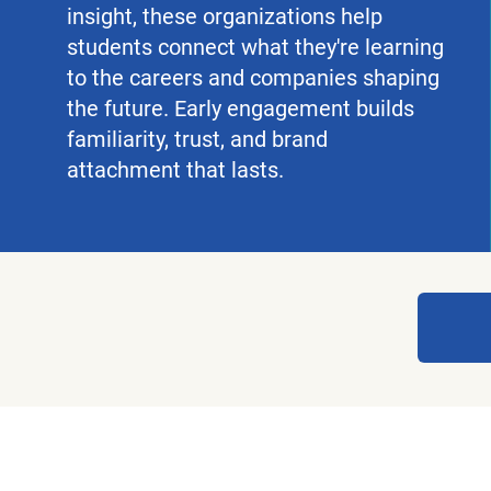
insight, these organizations help
students connect what they're learning
to the careers and companies shaping
the future. Early engagement builds
familiarity, trust, and brand
attachment that lasts.