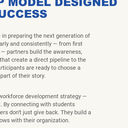
P MODEL DESIGNED
SUCCESS
e in preparing the next generation of
rly and consistently — from first
 — partners build the awareness,
hat create a direct pipeline to the
ticipants are ready to choose a
art of their story.
orkforce development strategy —
it. By connecting with students
ers don't just give back. They build a
rows with their organization.