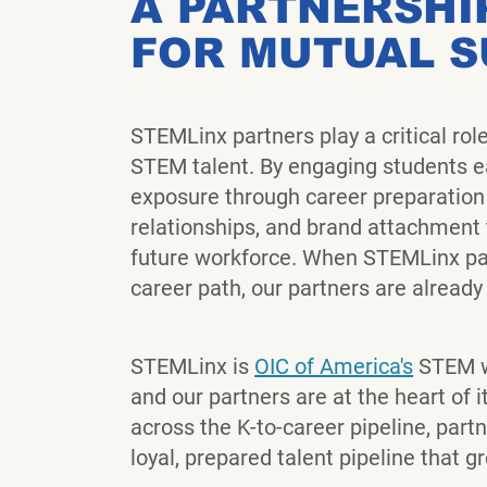
A PARTNERSHI
FOR MUTUAL 
STEMLinx partners play a critical rol
STEM talent. By engaging students ea
exposure through career preparation
relationships, and brand attachment t
future workforce. When STEMLinx par
career path, our partners are already p
STEMLinx is
OIC of America's
STEM w
and our partners are at the heart of 
across the K-to-career pipeline, partn
loyal, prepared talent pipeline that g