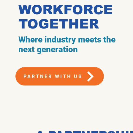
WORKFORCE
TOGETHER
Where industry meets the
next generation
PARTNER WITH US