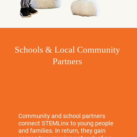
Schools & Local Community
Partners
Community and school partners
connect STEMLinx to young people
and families. In return, they gain