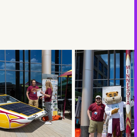
unforgettable day