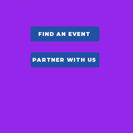
FIND AN EVENT
PARTNER WITH US