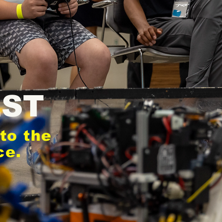
EST
to the
ce.