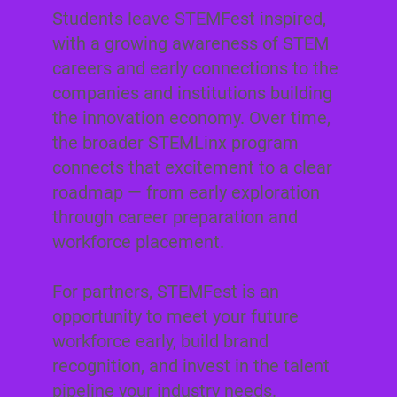
Students leave STEMFest inspired,
with a growing awareness of STEM
careers and early connections to the
companies and institutions building
the innovation economy. Over time,
the broader STEMLinx program
connects that excitement to a clear
roadmap — from early exploration
through career preparation and
workforce placement.
For partners, STEMFest is an
opportunity to meet your future
workforce early, build brand
recognition, and invest in the talent
pipeline your industry needs.