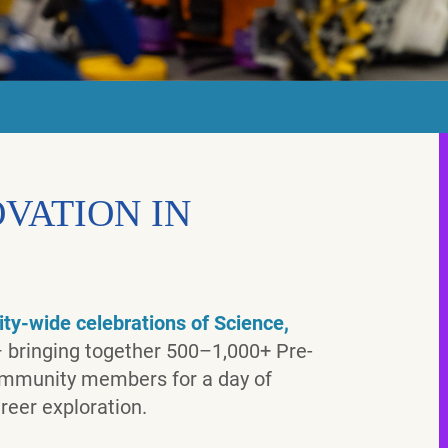
VATION IN
ty-wide celebrations of Science,
 bringing together 500–1,000+ Pre-
community members for a day of
reer exploration.