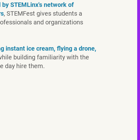
ed by STEMLinx's network of
rs
, STEMFest gives students a
rofessionals and organizations
 instant ice cream, flying a drone,
hile building familiarity with the
e day hire them.
attendees
interactive
exhibits