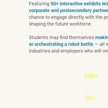
Featuring
50+ interactive exhibits l
corporate and postsecondary partne
chance to engage directly with the p
shaping the future workforce.
Students may find themselves
making
or orchestrating a robot battle
— all w
industries and employers who will on
500+
50+