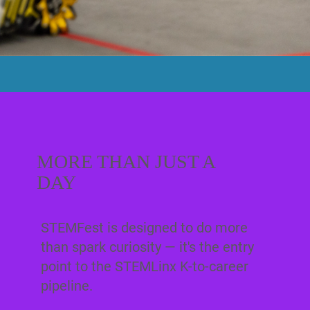
MORE THAN JUST A
DAY
STEMFest is designed to do more
than spark curiosity — it's the entry
point to the STEMLinx K-to-career
pipeline.