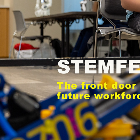
STEMF
The front door 
future workfor