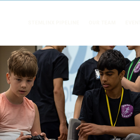
STEMLINX PIPELINE
OUR TEAM
EVEN