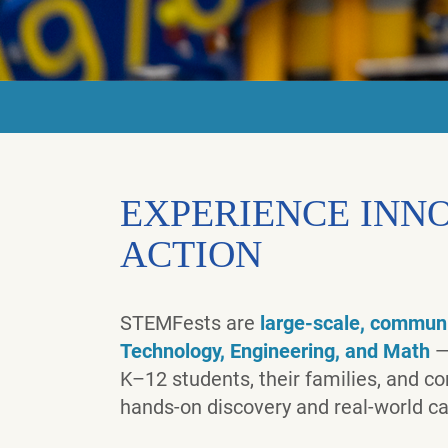
EXPERIENCE INNO
ACTION
STEMFests are
large-scale, communi
Technology, Engineering, and Math
—
K–12 students, their families, and 
hands-on discovery and real-world ca