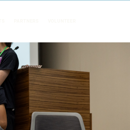
TS
PARTNERS
VOLUNTEER