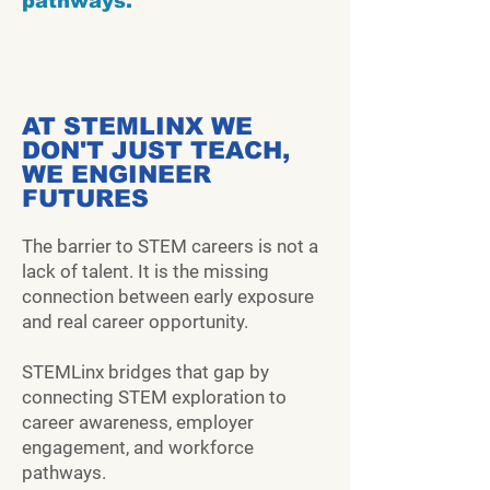
pathways.
AT STEMLINX WE
DON'T JUST TEACH,
WE ENGINEER
FUTURES
The barrier to STEM careers is not a
lack of talent. It is the missing
connection between early exposure
and real career opportunity.
STEMLinx bridges that gap by
connecting STEM exploration to
career awareness, employer
engagement, and workforce
pathways.