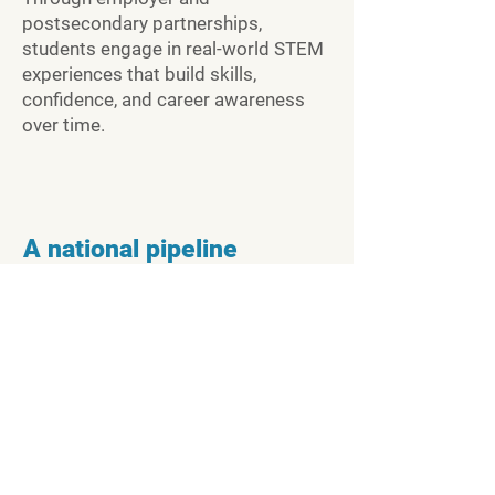
postsecondary partnerships,
students engage in real-world STEM
experiences that build skills,
confidence, and career awareness
over time.
A national pipeline
STEMLinx connects early STEM
exposure to postsecondary
pathways and high-demand STEM
careers, creating an easy-to-
understand and supported journey
for young people.