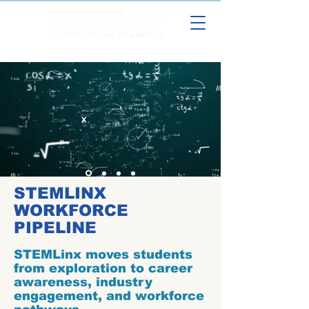
STEMLINX
WORKFORCE
PIPELINE
STEMLinx moves students
from exploration to career
awareness, industry
engagement, and workforce