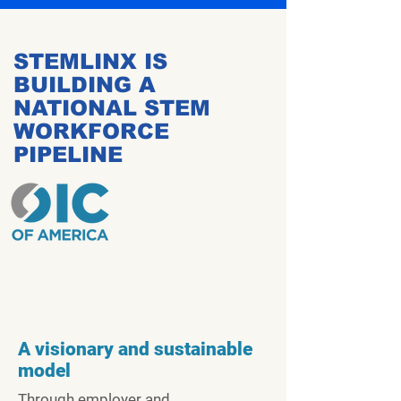
STEMLINX IS
BUILDING A
NATIONAL STEM
WORKFORCE
PIPELINE
A visionary and sustainable
model
Through employer and