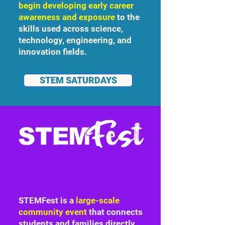
begin developing early career
awareness and exposure
to the
skills used across science,
technology, engineering, and
innovation fields.
STEM SATURDAYS
STEMFest is a
large-scale
community event
that connects
students and families directly