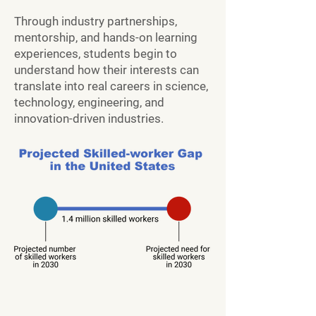
Through industry partnerships,
mentorship, and hands-on learning
experiences, students begin to
understand how their interests can
translate into real careers in science,
technology, engineering, and
innovation-driven industries.