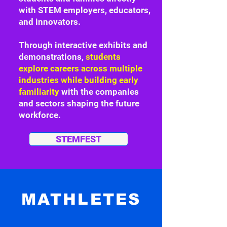
with STEM employers, educators,
and innovators.
Through interactive exhibits and
demonstrations,
students
explore careers across multiple
industries while building early
familiarity
with the companies
and sectors shaping the future
workforce.
STEMFEST
MATHLETES