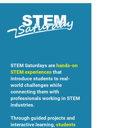
STEM Saturdays are
hands-on
STEM experiences
that
introduce students to real-
world challenges while
connecting them with
professionals working in STEM
industries.
Through guided projects and
interactive learning,
students