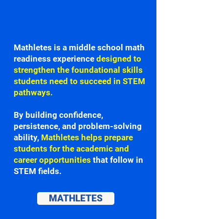
Mathletes is a middle school math
readiness experience
designed to
strengthen the foundational skills
students need to succeed in STEM
pathways.
By building confidence,
persistence, and problem-solving
ability,
Mathletes helps prepare
students for the academic and
career opportunities
that follow in
STEM fields.
MATHLETES